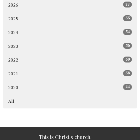
33
2026
55
2025
54
2024
56
2023
60
2022
58
2021
44
2020
All
This is Christ's church.