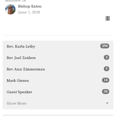
Matthew 28
Bishop Eaton
June 7, 2020
294
Rev. Karla Leiby
2
Rev Joel Zeiders
3
Rev Ann Zimmerman
14
Mark Giesen
36
Guest Speaker
Show More