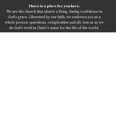
There is a place for you here.
We are the church that shares a living, daring confidence in
God's grace. Liberated by our faith, we embrace you as a
whole person--questions, complexities and all. Join us as we
do God's work in Christ's name for the life of the world.
Home
Online Services
About St Johns
Ministries
What’s Happening When
Resources
The Pastor’s Office
Give
Location
300 Queen St
Northumberland, Pa