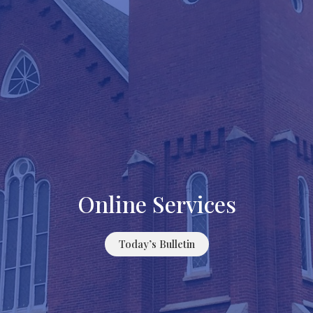
Online Services
Today’s Bulletin