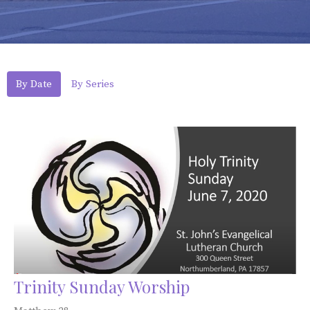
By Date
By Series
Trinity Sunday Worship