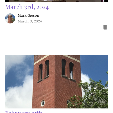
March 3rd, 2024
Mark Giesen
March 3, 2024