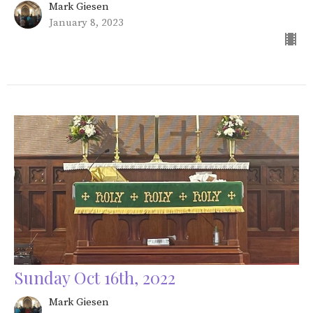
Mark Giesen
January 8, 2023
Sunday Oct 16th, 2022
Mark Giesen