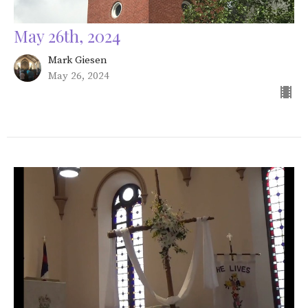
May 26th, 2024
Mark Giesen
May 26, 2024