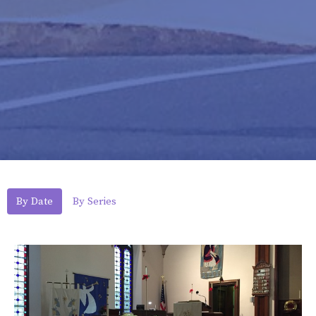
By Date
By Series