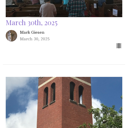
March 30th, 2025
Mark Giesen
March 30, 2025