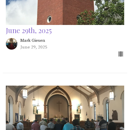
June 29th, 2025
Mark Giesen
June 29, 2025