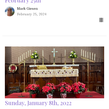
February 25th
Mark Giesen
February 25, 2024
Sunday, January 8th, 2022