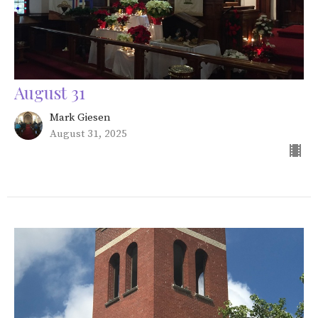
August 31
Mark Giesen
August 31, 2025