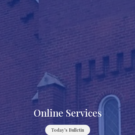
Online Services
Today’s Bulletin