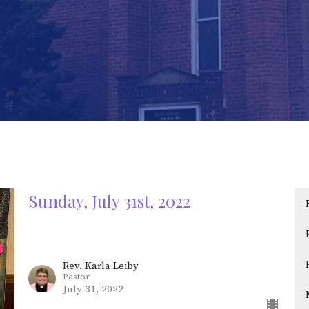
Sunday, July 31st, 2022
Rev. Karla Leiby
Pastor
July 31, 2022