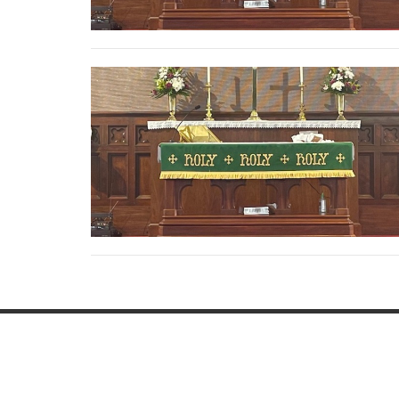
This is Christ's church.
Home
There is a place for you here.
Resou
We are the church that shares a living,