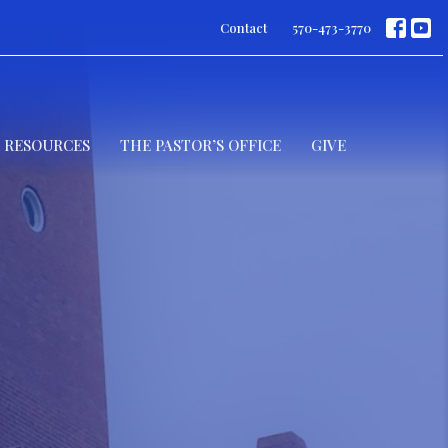
Contact
570-473-3770
RESOURCES
THE PASTOR’S OFFICE
GIVE