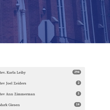
294
Rev. Karla Leiby
2
Rev Joel Zeiders
3
Rev Ann Zimmerman
14
Mark Giesen