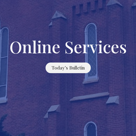
Online Services
Today’s Bulletin