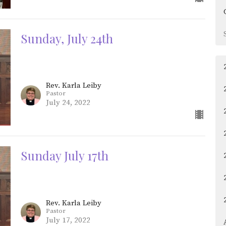
Sunday, July 24th
Rev. Karla Leiby
Pastor
July 24, 2022
Sunday July 17th
Rev. Karla Leiby
Pastor
July 17, 2022