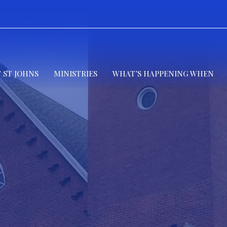
 ST JOHNS
MINISTRIES
WHAT’S HAPPENING WHEN