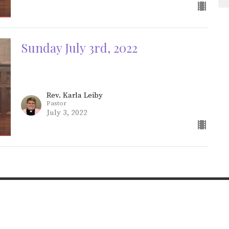
Sunday July 3rd, 2022
Rev. Karla Leiby
Pastor
July 3, 2022
Online Services
About St Johns
Ministries
rces
The Pastor’s Office
Give