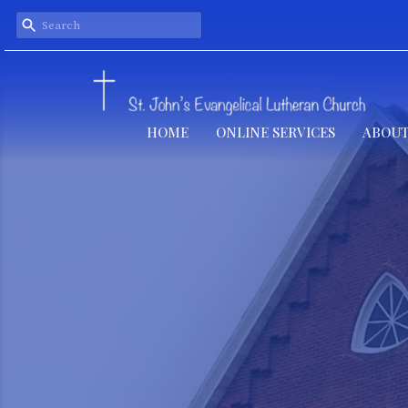
HOME
ONLINE SERVICES
ABOUT