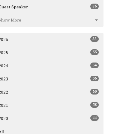
36
Guest Speaker
Show More
33
2026
55
2025
54
2024
56
2023
60
2022
58
2021
44
2020
All