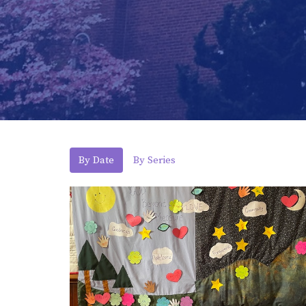
By Date
By Series