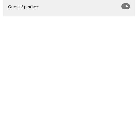
36
Guest Speaker
Show More
34
2026
55
2025
54
2024
56
2023
60
2022
58
2021
44
2020
All