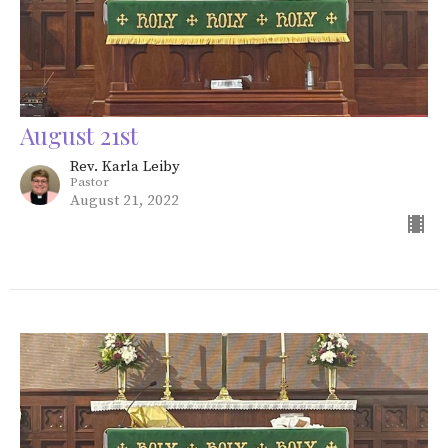
August 21st
Rev. Karla Leiby
Pastor
August 21, 2022