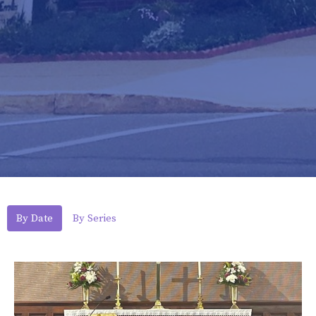
By Date
By Series