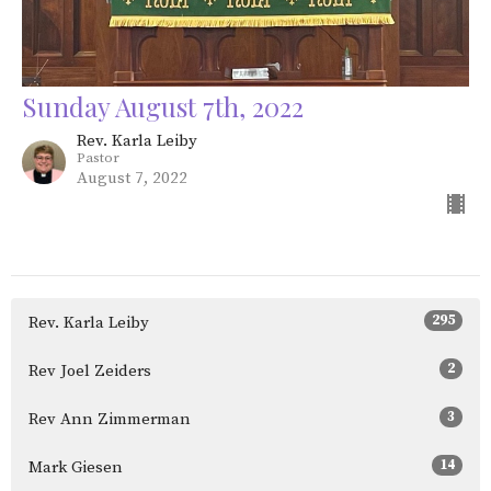
Sunday August 7th, 2022
Rev. Karla Leiby
Pastor
August 7, 2022
295
Rev. Karla Leiby
2
Rev Joel Zeiders
3
Rev Ann Zimmerman
14
Mark Giesen