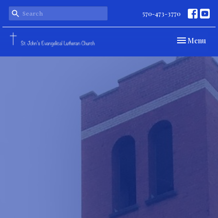
570-473-3770
Toggle navi
Menu