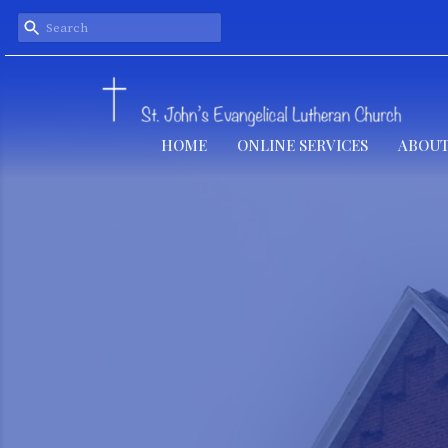
HOME
ONLINE SERVICES
ABOUT