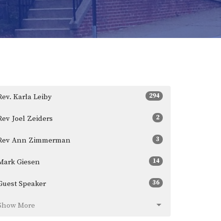
294
Rev. Karla Leiby
2
Rev Joel Zeiders
3
Rev Ann Zimmerman
14
Mark Giesen
36
Guest Speaker
Show More