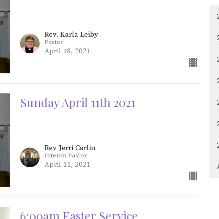
Rev. Karla Leiby
Pastor
April 18, 2021
Sunday April 11th 2021
Rev Jerri Carlin
Interim Pastor
April 11, 2021
6:00am Easter Service