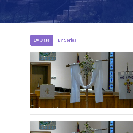
By Date
By Series