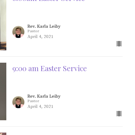
Rev. Karla Leiby
Pastor
April 4, 2021
9:00 am Easter Service
Rev. Karla Leiby
Pastor
April 4, 2021