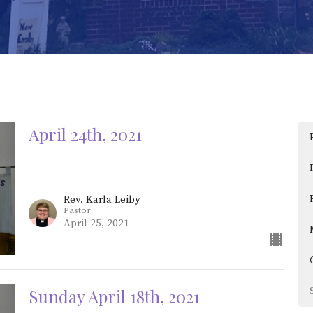
April 24th, 2021
Rev. Karla Leiby
Pastor
April 25, 2021
Sunday April 18th, 2021