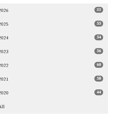
33
2026
55
2025
54
2024
56
2023
60
2022
58
2021
44
2020
All