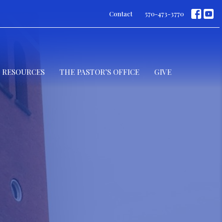
Contact
570-473-3770
RESOURCES
THE PASTOR’S OFFICE
GIVE