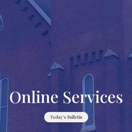
Online Services
Today’s Bulletin