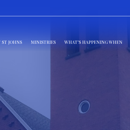
 ST JOHNS
MINISTRIES
WHAT’S HAPPENING WHEN