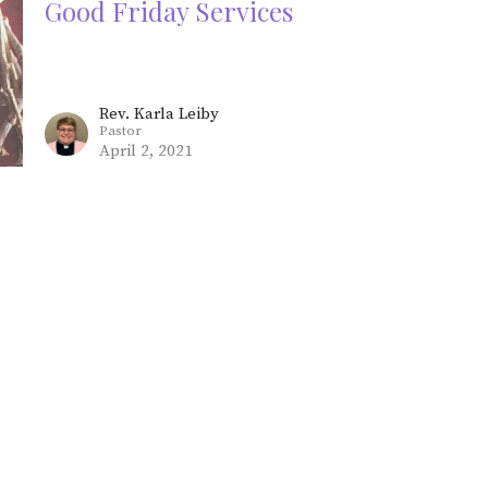
Good Friday Services
Rev. Karla Leiby
Pastor
April 2, 2021
Maundy Thursday Services
Rev. Karla Leiby
Pastor
April 1, 2021