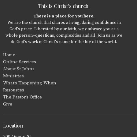
This is Christ's church.
There is a place for you here.
We are the church that shares a living, daring confidence in
God's grace. Liberated by our faith, we embrace you as a
whole person--questions, complexities and all. Join us as we
do God's work in Christ's name for the life of the world.
Home
Online Services
About St Johns
Ministries
What’s Happening When
Resources
The Pastor’s Office
Give
Location
300 Queen St