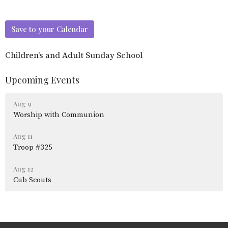
Save to your Calendar
Children's and Adult Sunday School
Upcoming Events
Aug 9
Worship with Communion
Aug 11
Troop #325
Aug 12
Cub Scouts