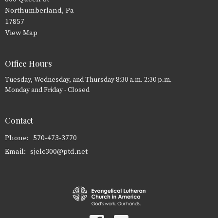
Northumberland, Pa
17857
View Map
Office Hours
Tuesday, Wednesday, and Thursday 8:30 a.m.-2:30 p.m.
Monday and Friday - Closed
Contact
Phone:
570-473-3770
Email
:
sjelc300@ptd.net